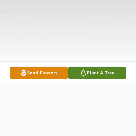
Send Flowers
Plant A Tree
Obituary