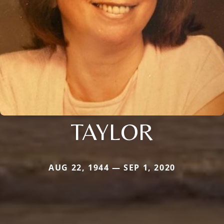
TAYLOR
AUG 22, 1944 — SEP 1, 2020