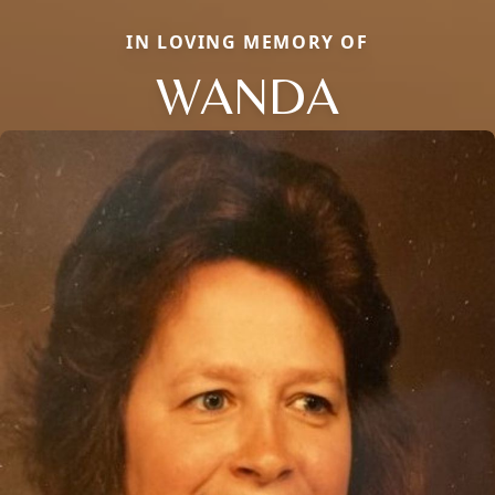
IN LOVING MEMORY OF
WANDA