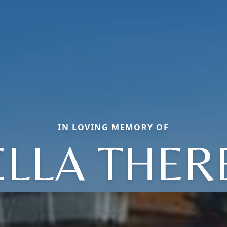
IN LOVING MEMORY OF
ELLA THER