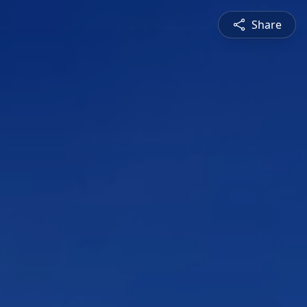
Share