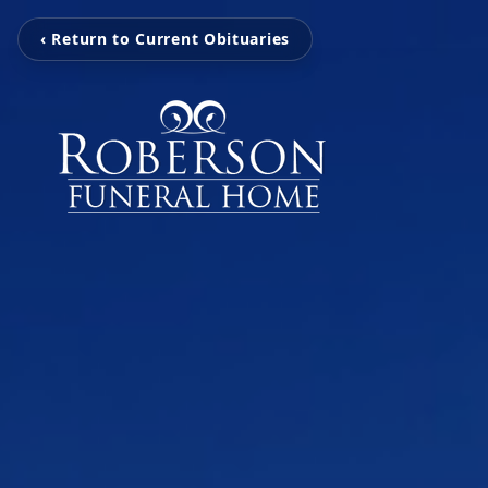
‹ Return to Current Obituaries