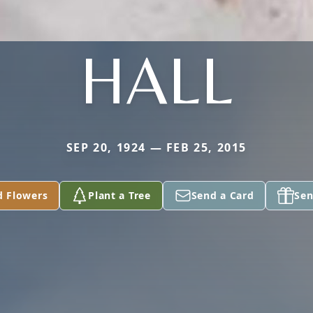
HALL
SEP 20, 1924 — FEB 25, 2015
d Flowers
Plant a Tree
Send a Card
Sen