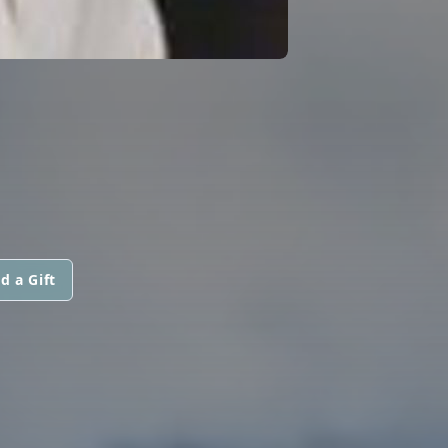
d a Gift