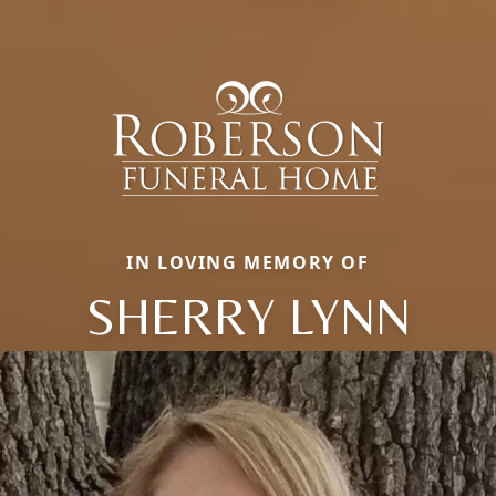
IN LOVING MEMORY OF
SHERRY LYNN