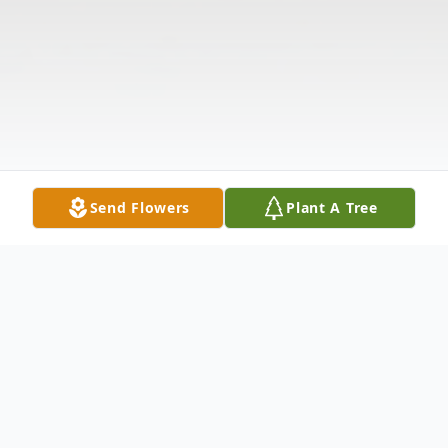
Send Flowers
Plant A Tree
Obituary