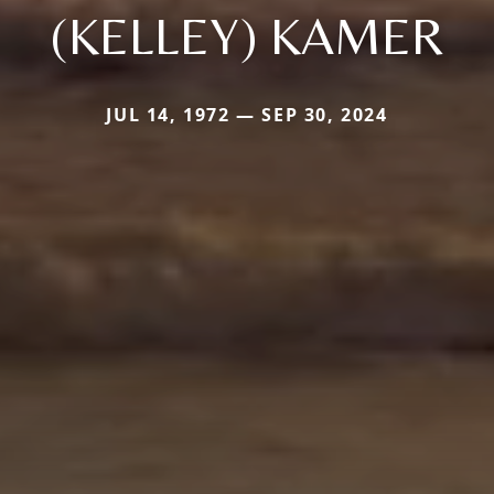
(KELLEY) KAMER
JUL 14, 1972 — SEP 30, 2024