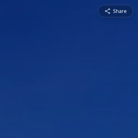
Share