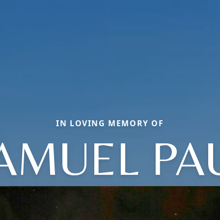
IN LOVING MEMORY OF
AMUEL PA