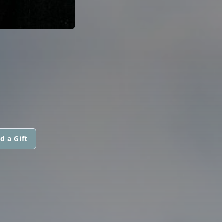
d a Gift