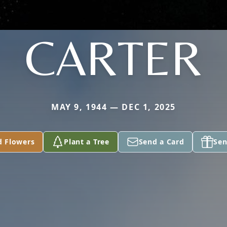
CARTER
MAY 9, 1944 — DEC 1, 2025
d Flowers
Plant a Tree
Send a Card
Sen