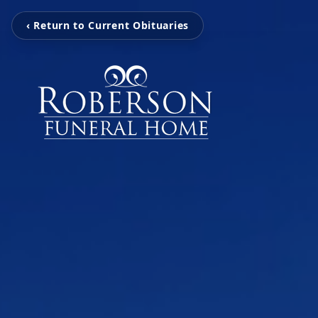
‹ Return to Current Obituaries