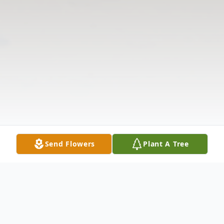
Send Flowers
Plant A Tree