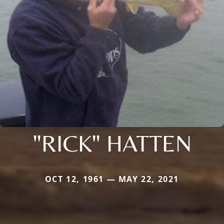
"RICK" HATTEN
OCT 12, 1961 — MAY 22, 2021