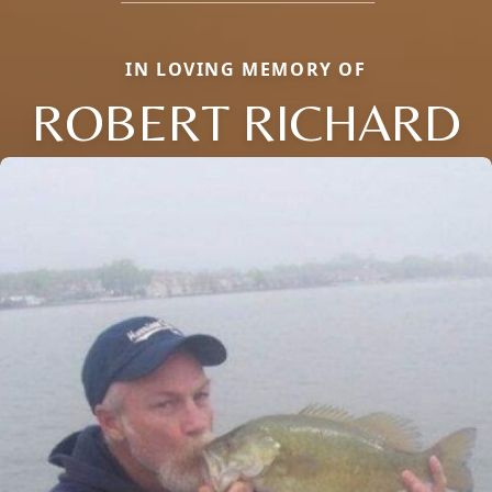
IN LOVING MEMORY OF
ROBERT RICHARD