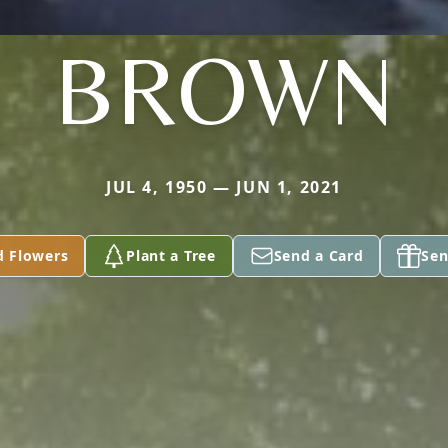
BROWN
JUL 4, 1950 — JUN 1, 2021
d Flowers
Plant a Tree
Send a Card
Sen