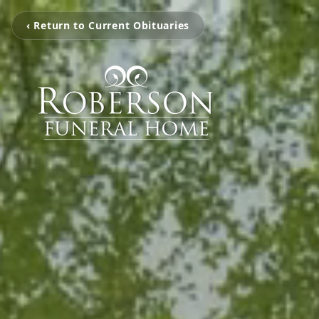
‹ Return to Current Obituaries