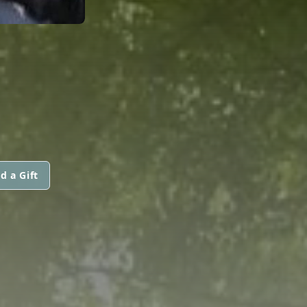
d a Gift