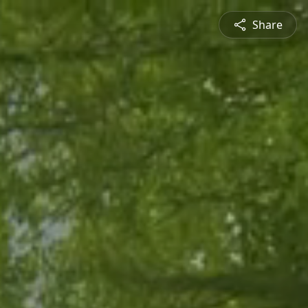
Share