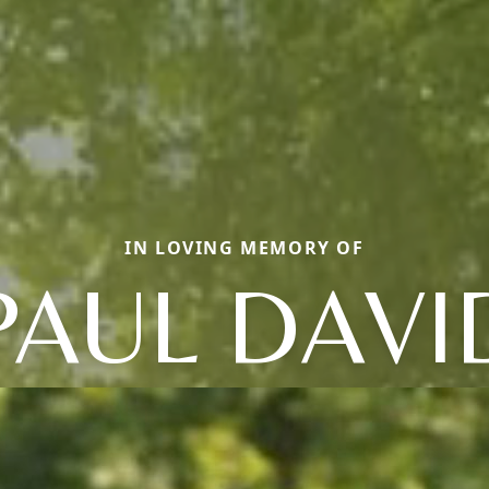
IN LOVING MEMORY OF
PAUL DAVI