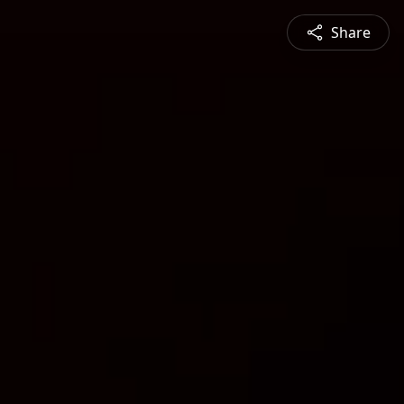
Share