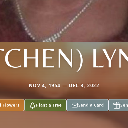
TCHEN) L
NOV 4, 1954 — DEC 3, 2022
d Flowers
Plant a Tree
Send a Card
Sen