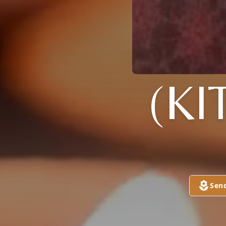
(KI
Sen