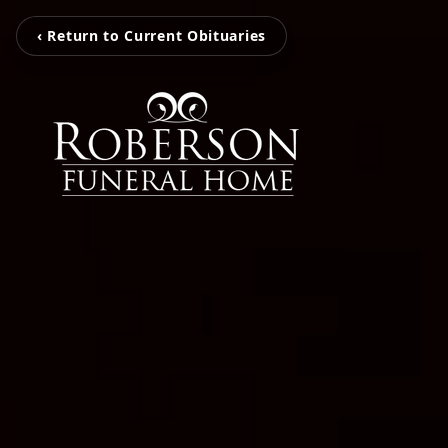
‹ Return to Current Obituaries