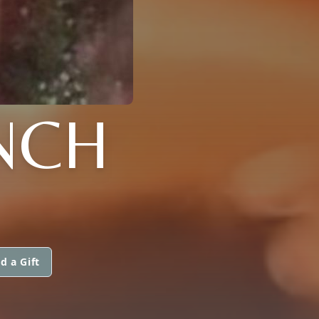
YNCH
d a Gift