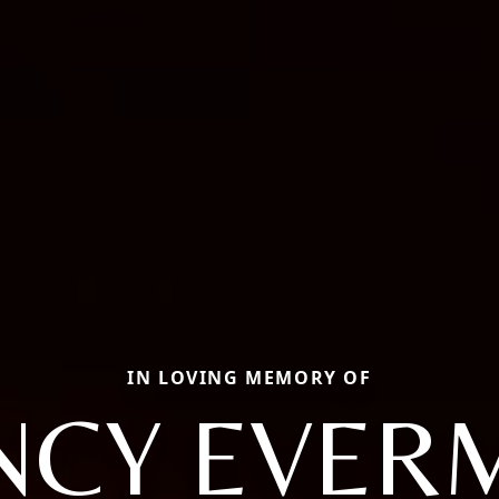
IN LOVING MEMORY OF
NCY EVER