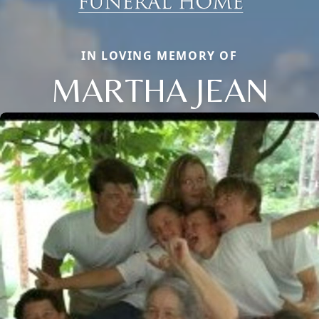
IN LOVING MEMORY OF
MARTHA JEAN