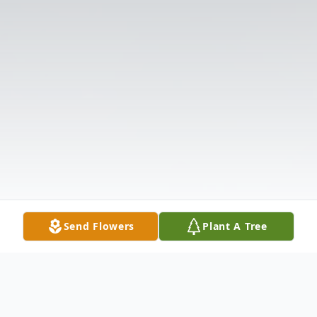
Send Flowers
Plant A Tree