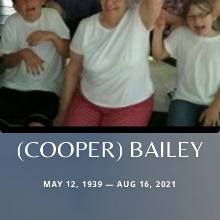
(COOPER) BAILEY
MAY 12, 1939 — AUG 16, 2021