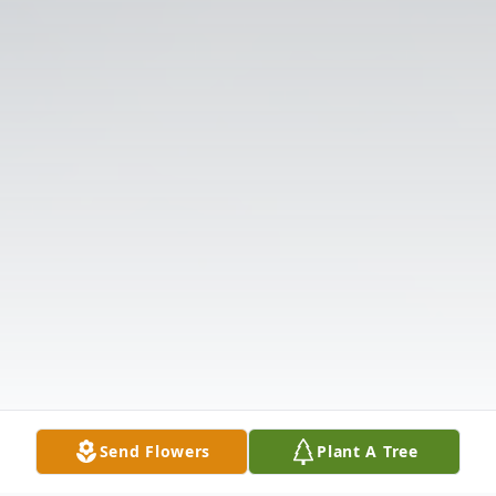
Send Flowers
Plant A Tree