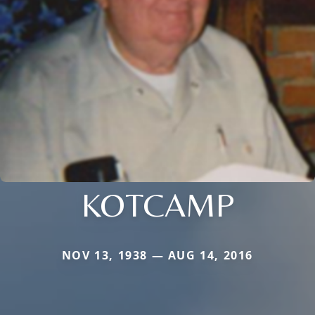
KOTCAMP
NOV 13, 1938 — AUG 14, 2016