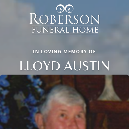
IN LOVING MEMORY OF
LLOYD AUSTIN