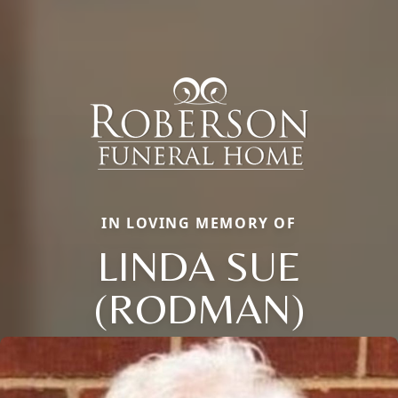
IN LOVING MEMORY OF
LINDA SUE
(RODMAN)