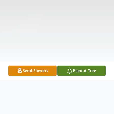
Send Flowers
Plant A Tree