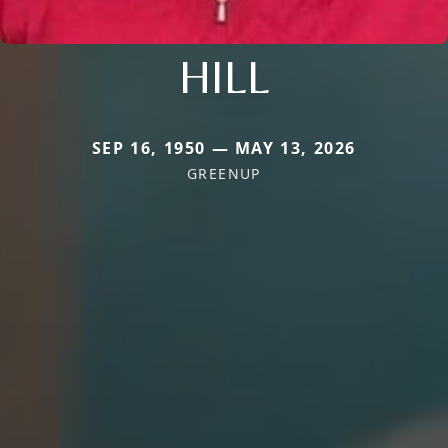
HILL
SEP 16, 1950 — MAY 13, 2026
GREENUP