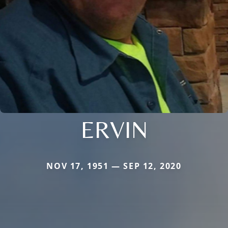
ERVIN
NOV 17, 1951 — SEP 12, 2020