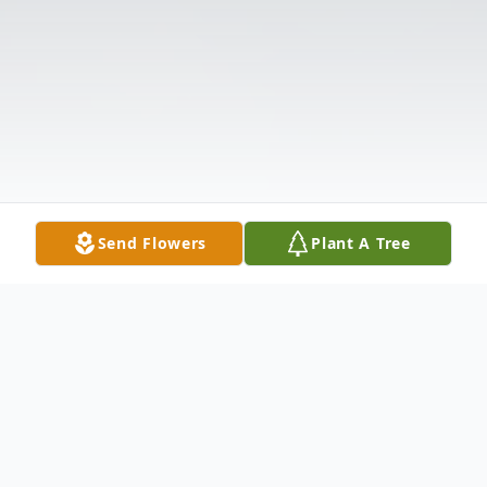
Send Flowers
Plant A Tree
Obituary