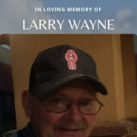
IN LOVING MEMORY OF
LARRY WAYNE