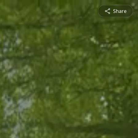
Share