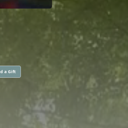
d a Gift