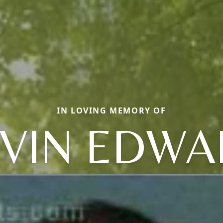
IN LOVING MEMORY OF
VIN EDW