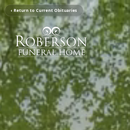
‹ Return to Current Obituaries