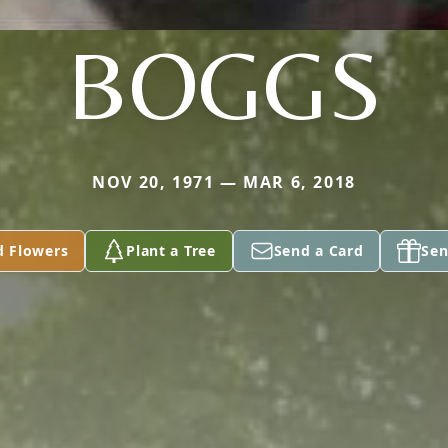
BOGGS
NOV 20, 1971 — MAR 6, 2018
d Flowers
Plant a Tree
Send a Card
Sen