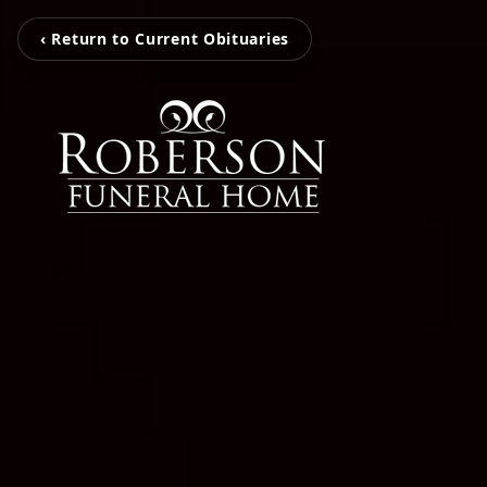
‹ Return to Current Obituaries