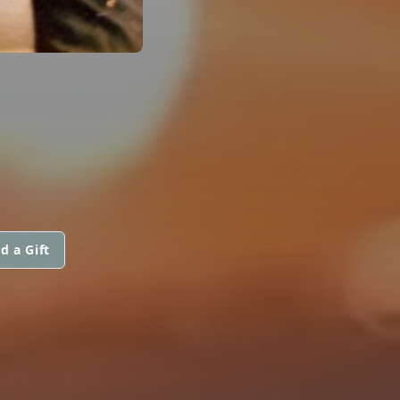
d a Gift