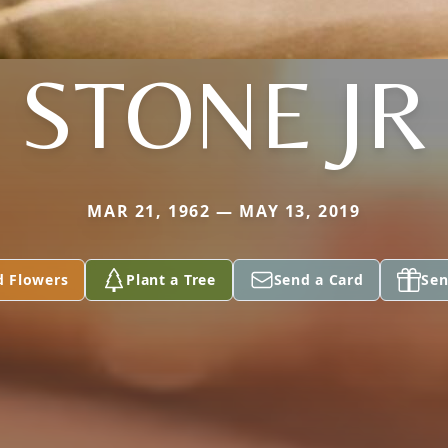
STONE JR
MAR 21, 1962 — MAY 13, 2019
d Flowers
Plant a Tree
Send a Card
Sen