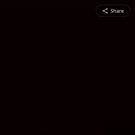
Share