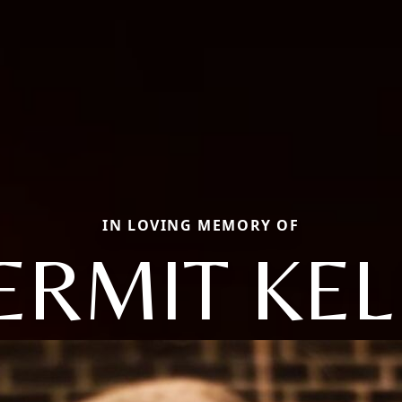
IN LOVING MEMORY OF
ERMIT KEL