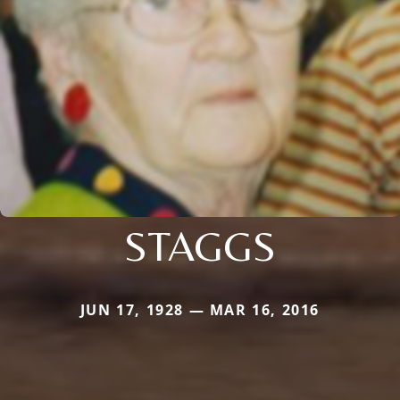
STAGGS
JUN 17, 1928 — MAR 16, 2016