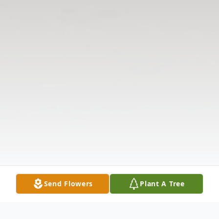
Send Flowers
Plant A Tree