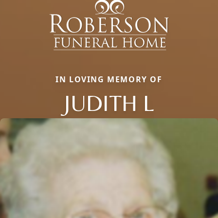
IN LOVING MEMORY OF
JUDITH L