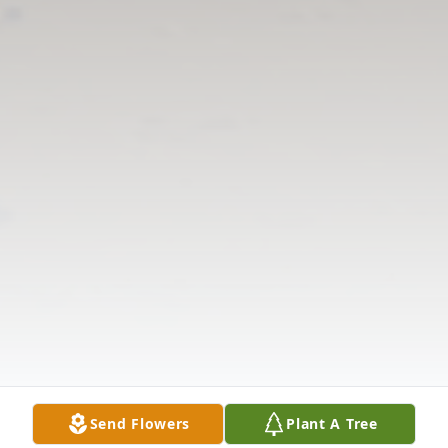
Send Flowers
Plant A Tree