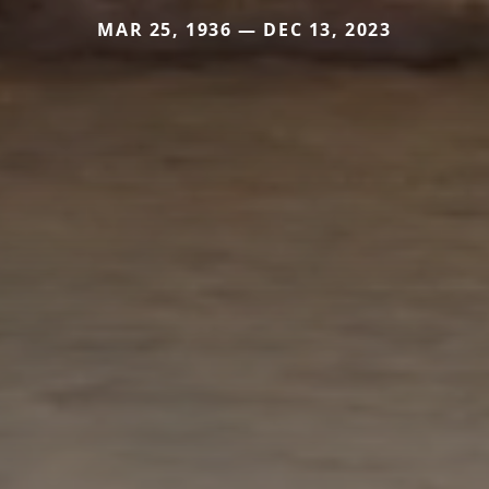
MAR 25, 1936 — DEC 13, 2023