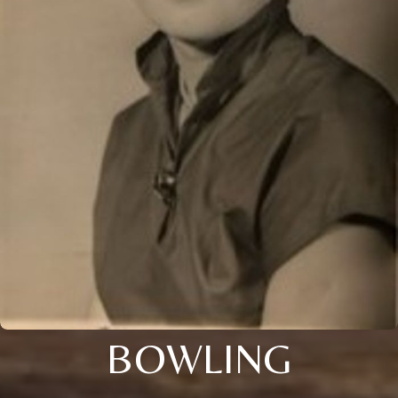
BOWLING