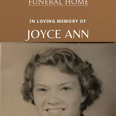
IN LOVING MEMORY OF
JOYCE ANN