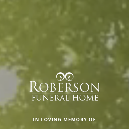
IN LOVING MEMORY OF