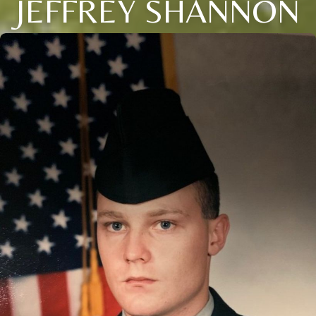
JEFFREY SHANNON