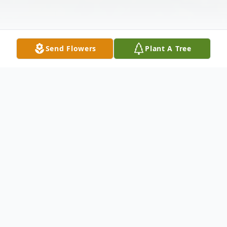
Send Flowers
Plant A Tree
Obituary
Jeffrey Shannon Gilliam, 48, of South
Shore, Kentucky passed away May 15,
2020 at his residence. He was born in