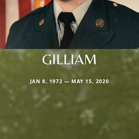
GILLIAM
JAN 8, 1972 — MAY 15, 2020