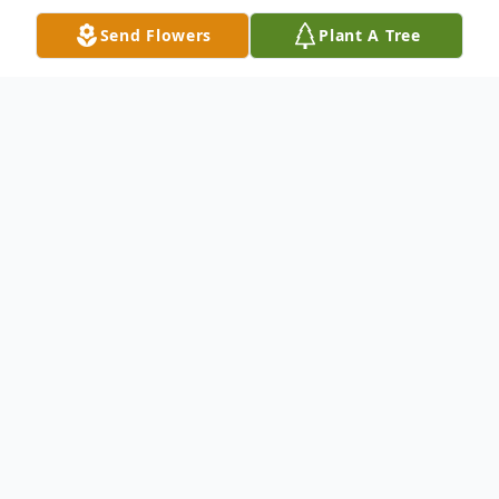
Send Flowers
Plant A Tree
Obituary
James Roy Bentley, 75 of Lloyd, Kentucky
passed away Nov. 9, 2022 in U.K. Medical
Center in Lexington, Kentucky. He was
born in Load, Kentucky, July 31, 1947, a son
of the late Ermon Herbert Bentley and Ines