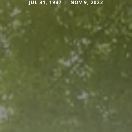
JUL 31, 1947 — NOV 9, 2022