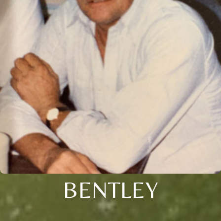
BENTLEY