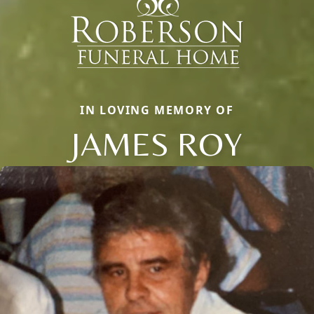
IN LOVING MEMORY OF
JAMES ROY