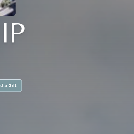
IP
d a Gift