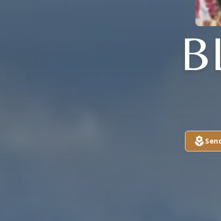
B
Sen