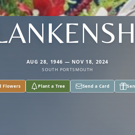
LANKENSH
AUG 28, 1946 — NOV 18, 2024
SOUTH PORTSMOUTH
d Flowers
Plant a Tree
Send a Card
Sen