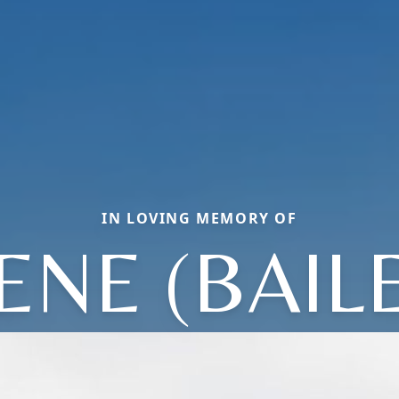
IN LOVING MEMORY OF
ENE (BAIL