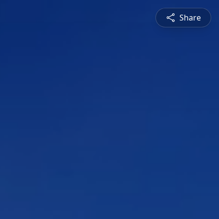
Share