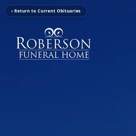
‹ Return to Current Obituaries