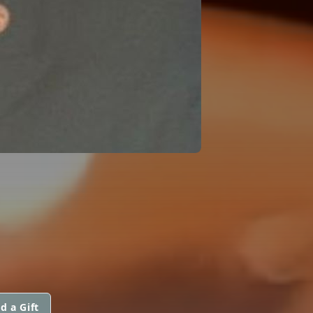
d a Gift