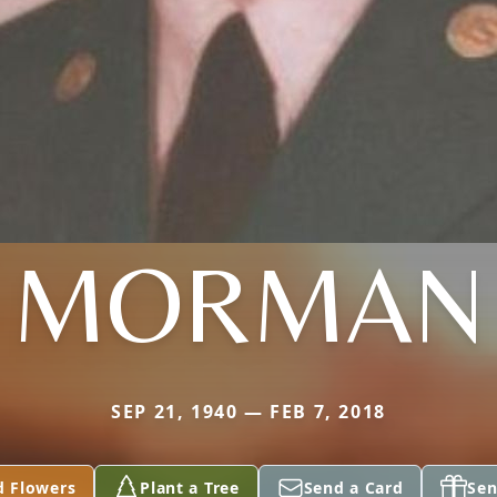
MORMAN
SEP 21, 1940 — FEB 7, 2018
d Flowers
Plant a Tree
Send a Card
Sen