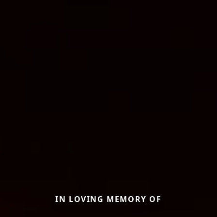
IN LOVING MEMORY OF