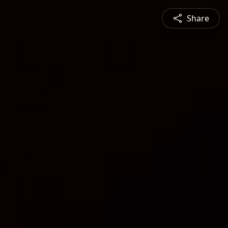
Share