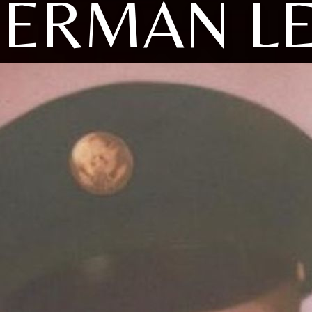
ERMAN L