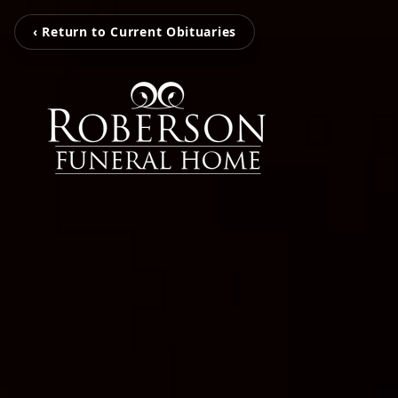
‹ Return to Current Obituaries