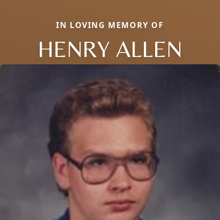
IN LOVING MEMORY OF
HENRY ALLEN