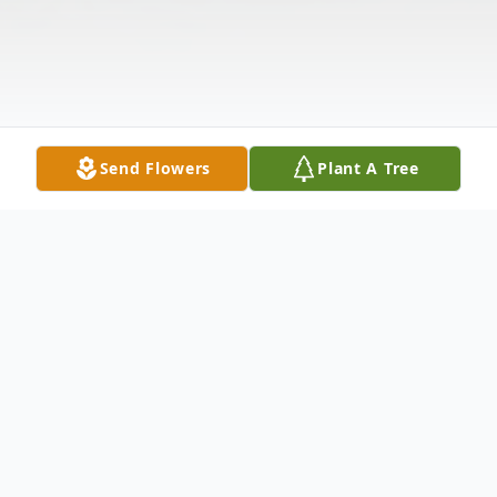
Send Flowers
Plant A Tree
Obituary
Henry Allen Manuel, 39 of Stout, Ohio