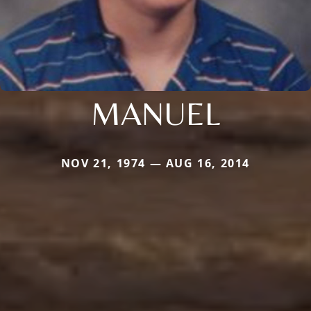
MANUEL
NOV 21, 1974 — AUG 16, 2014