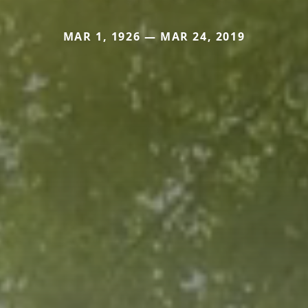
MAR 1, 1926 — MAR 24, 2019