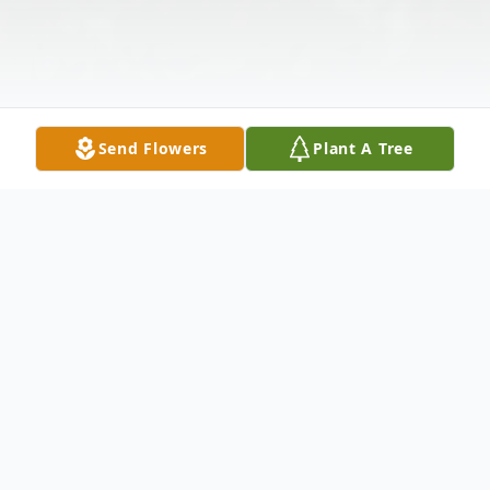
Send Flowers
Plant A Tree
Obituary
Helen Oralee Bayes Stevenson, 93, passed