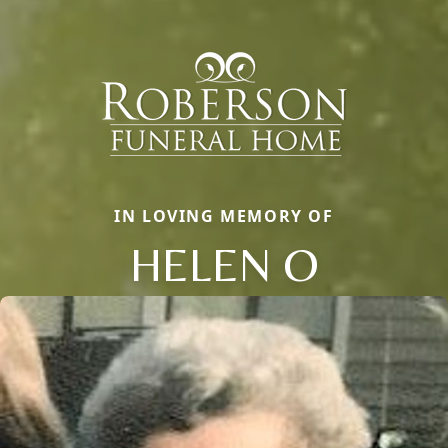
IN LOVING MEMORY OF
HELEN O