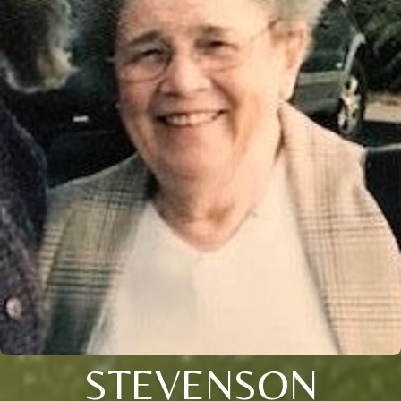
STEVENSON