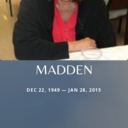
MADDEN
DEC 22, 1949 — JAN 28, 2015