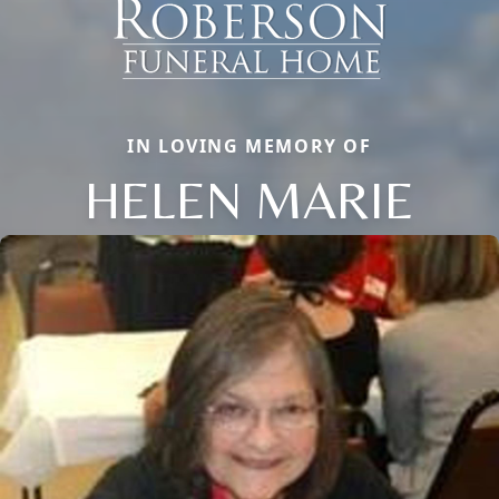
IN LOVING MEMORY OF
HELEN MARIE