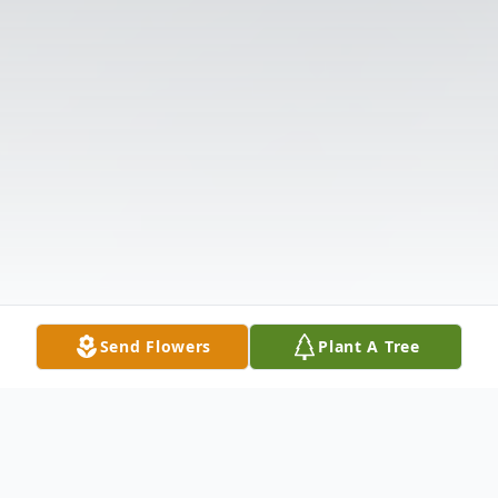
Send Flowers
Plant A Tree