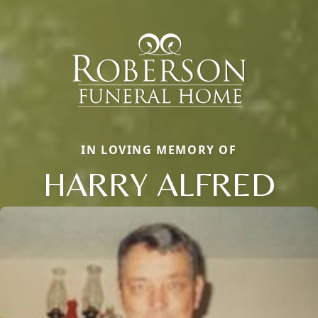
IN LOVING MEMORY OF
HARRY ALFRED