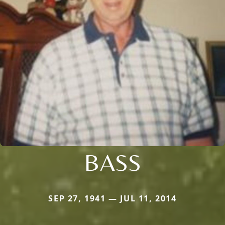
BASS
SEP 27, 1941 — JUL 11, 2014