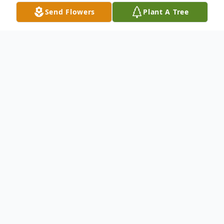
Send Flowers
Plant A Tree
Obituary
Harry A. Bass II, 72, of Greenup, Kentucky
passed away July 11, 2014 in South Shore
Nursing and Rehab in South Shore,
Kentucky. He was born Madison, West
Virginia, Sept. 27, 1941, a son of the late