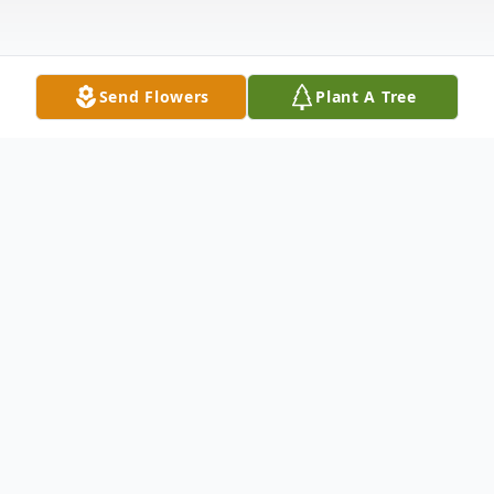
Send Flowers
Plant A Tree
Obituary
Fred Phillip Van Bibber, 83, of South Shore
Kentucky, passed away on Wednesday
August 24, 2016. He was born October 27,