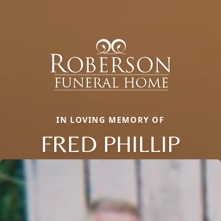
IN LOVING MEMORY OF
FRED PHILLIP