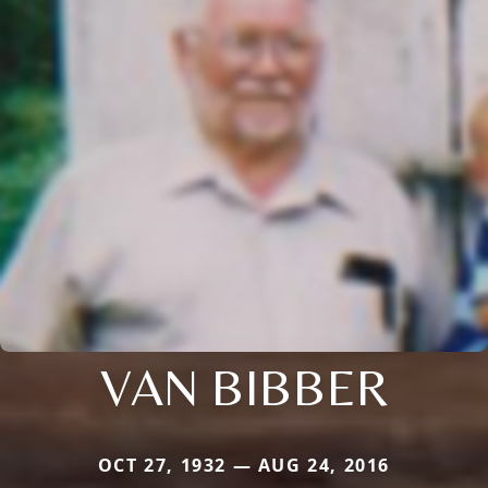
VAN BIBBER
OCT 27, 1932 — AUG 24, 2016