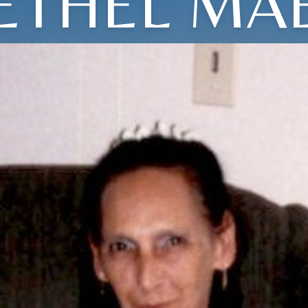
ETHEL MA