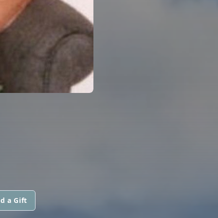
d a Gift