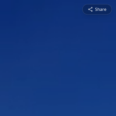
Share