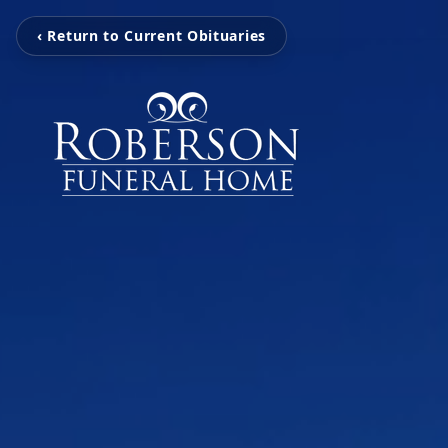
‹ Return to Current Obituaries