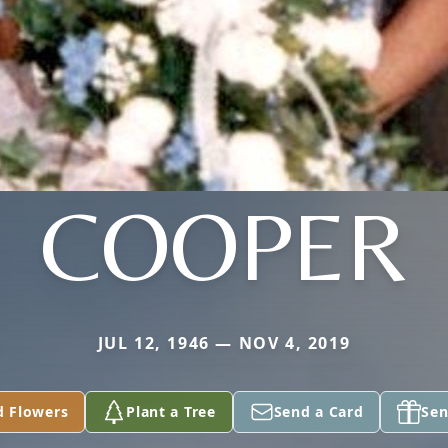
COOPER
JUL 12, 1946 — NOV 4, 2019
d Flowers
Plant a Tree
Send a Card
Sen