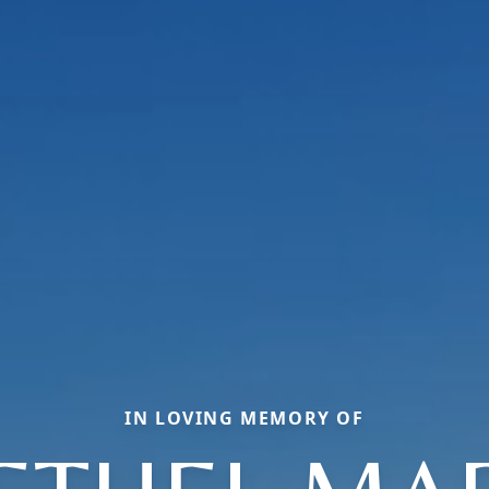
IN LOVING MEMORY OF