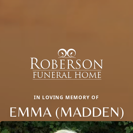
IN LOVING MEMORY OF
EMMA (MADDEN)