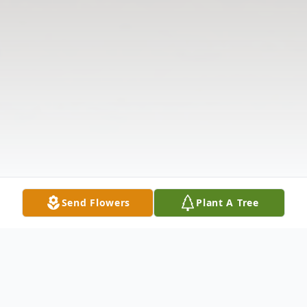
Send Flowers
Plant A Tree