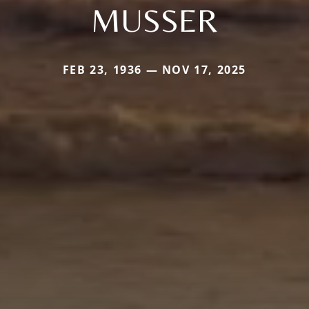
MUSSER
FEB 23, 1936 — NOV 17, 2025