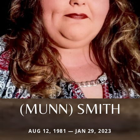
(MUNN) SMITH
AUG 12, 1981 — JAN 29, 2023