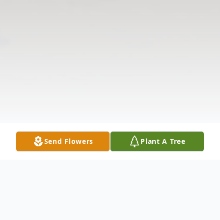
Send Flowers
Plant A Tree