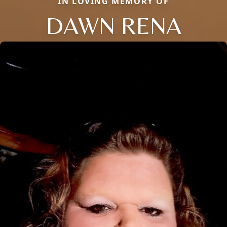
IN LOVING MEMORY OF
DAWN RENA