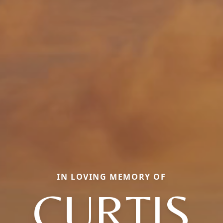
IN LOVING MEMORY OF
CURTIS