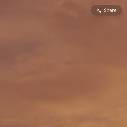
Share