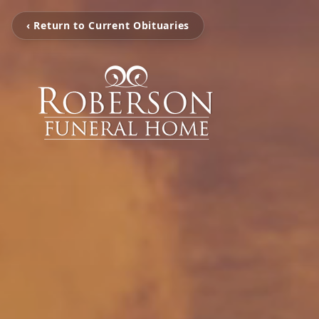
‹ Return to Current Obituaries