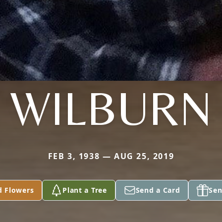
WILBURN
FEB 3, 1938 — AUG 25, 2019
d Flowers
Plant a Tree
Send a Card
Sen