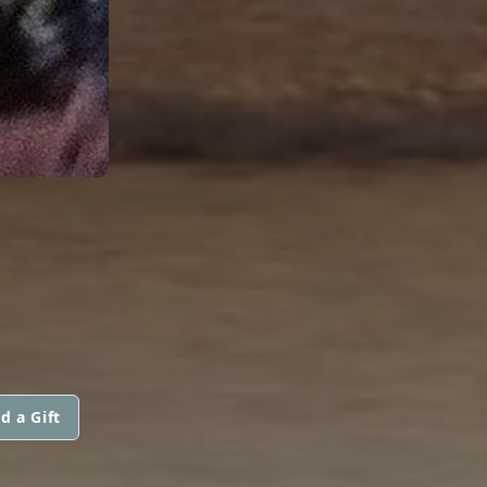
d a Gift