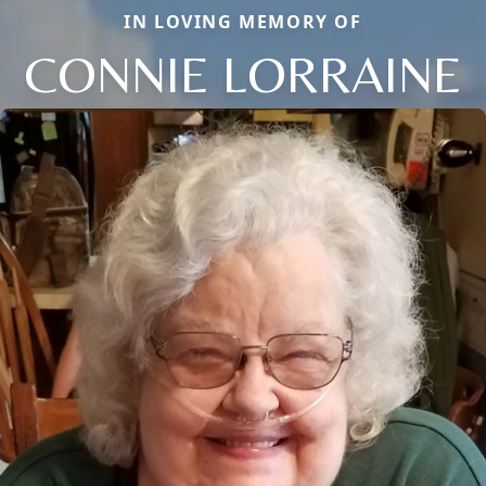
IN LOVING MEMORY OF
CONNIE LORRAINE