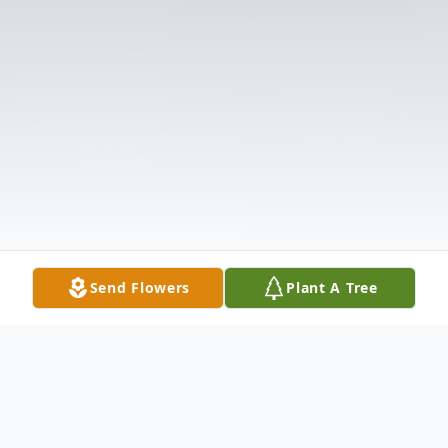
Send Flowers
Plant A Tree