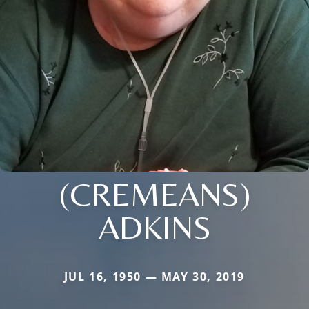
(CREMEANS)
ADKINS
JUL 16, 1950 — MAY 30, 2019