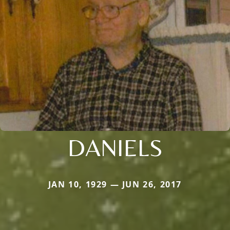
DANIELS
JAN 10, 1929 — JUN 26, 2017