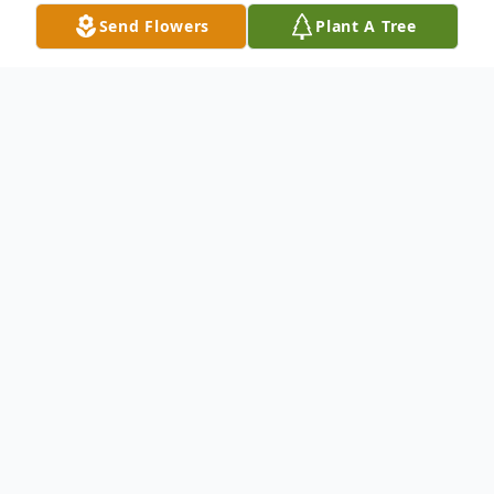
Send Flowers
Plant A Tree
Obituary
Charles Wilburn Daniels, 88, of Portsmouth,
Ohio, passed away June 26, 2017 in
Southern Ohio Medical Center Hospice in
Portsmouth, Ohio. He was born in New
Boston, Ohio, Jan. 10, 1929, a son of the