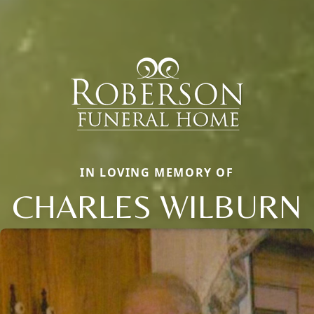
IN LOVING MEMORY OF
CHARLES WILBURN