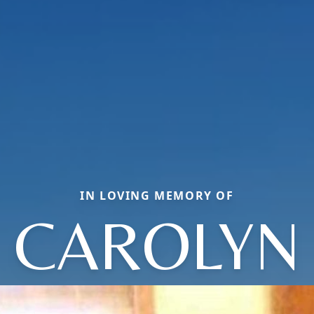
IN LOVING MEMORY OF
CAROLYN