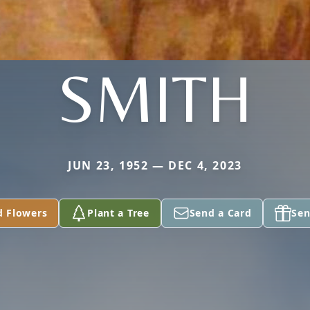
SMITH
JUN 23, 1952 — DEC 4, 2023
d Flowers
Plant a Tree
Send a Card
Sen