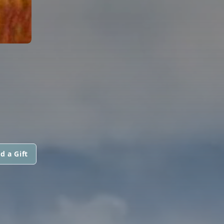
d a Gift