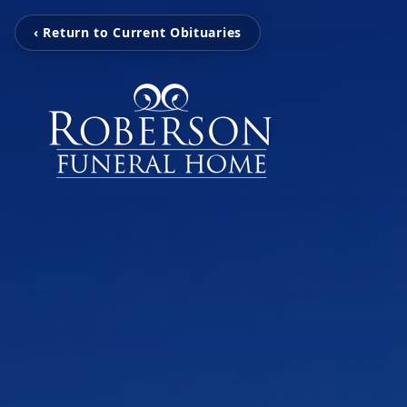
‹ Return to Current Obituaries