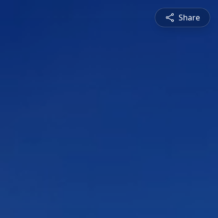
Share