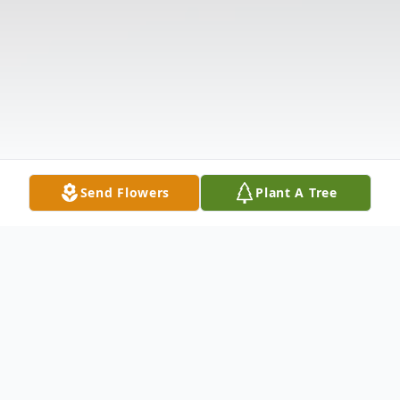
Send Flowers
Plant A Tree
Obituary