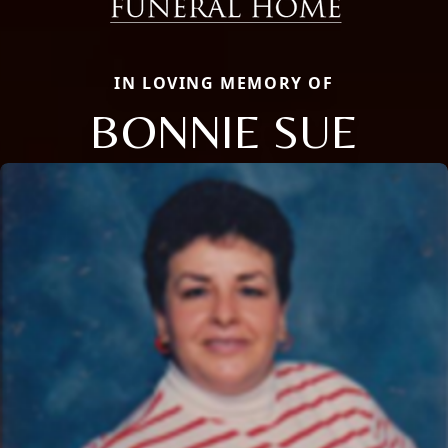
IN LOVING MEMORY OF
BONNIE SUE