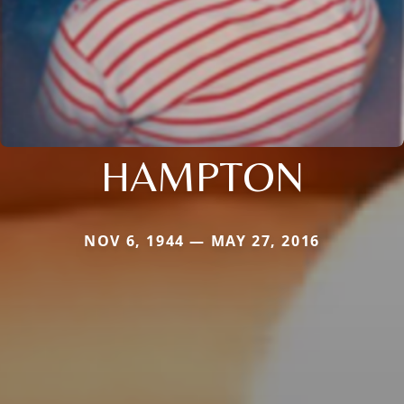
HAMPTON
NOV 6, 1944 — MAY 27, 2016