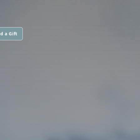
d a Gift