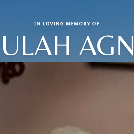
IN LOVING MEMORY OF
ULAH AG