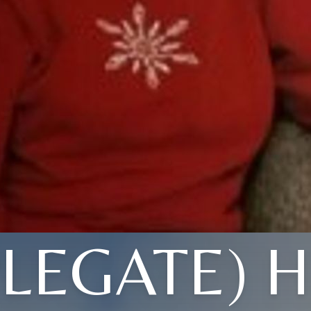
PLEGATE) H