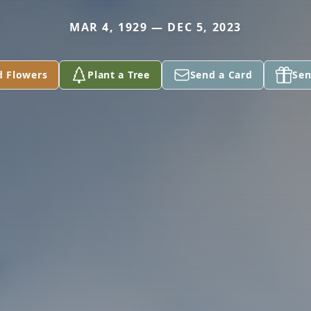
MAR 4, 1929 — DEC 5, 2023
d Flowers
Plant a Tree
Send a Card
Sen