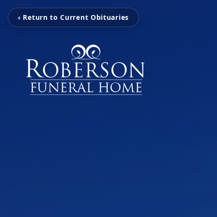
‹ Return to Current Obituaries