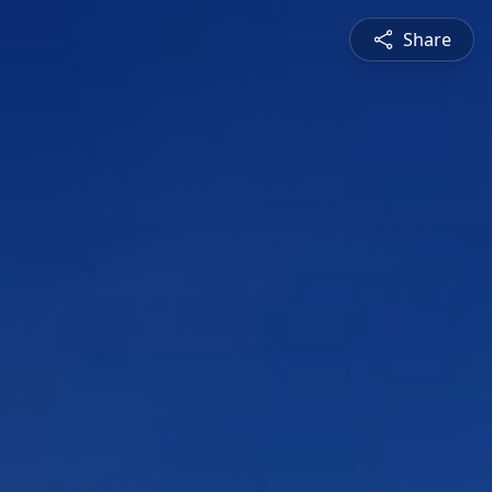
Share