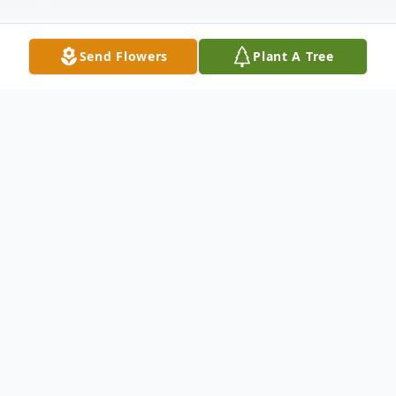
Send Flowers
Plant A Tree
Obituary
Betty Rickett Schouster, 85 of Vanceburg,
Kentucky passed away, July 20, 2022 in the
Southern Ohio Medical Center in
Portsmouth, Ohio. She was born in