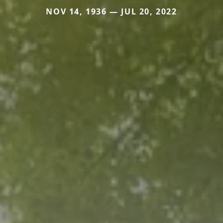
NOV 14, 1936 — JUL 20, 2022