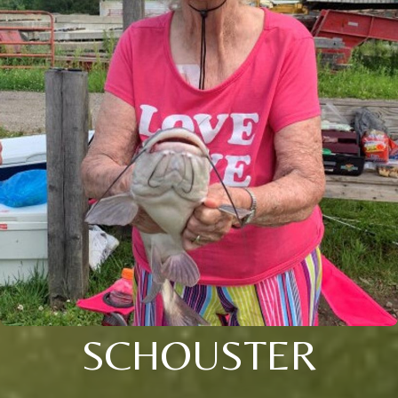
SCHOUSTER