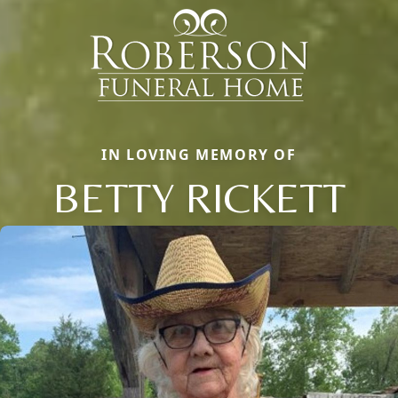
IN LOVING MEMORY OF
BETTY RICKETT