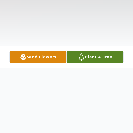
Send Flowers
Plant A Tree
Obituary