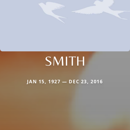
SMITH
JAN 15, 1927 — DEC 23, 2016