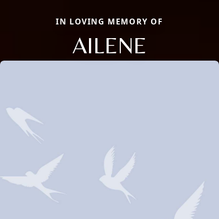
IN LOVING MEMORY OF
AILENE